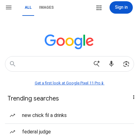
Sign in
ALL
IMAGES
Get a first look at Google Pixel 11 Pro📱
Trending searches
new chick fil a drinks
federal judge