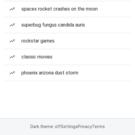
spacex rocket crashes on the moon
superbug fungus candida auris
rockstar games
classic movies
phoenix arizona dust storm
Dark theme: off
Settings
Privacy
Terms